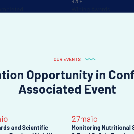
320
+
ompleted
Wining Awards
OUR EVENTS
ation Opportunity in Con
Associated Event
io
27
maio
rds and Scientific
Monitoring Nutritional 