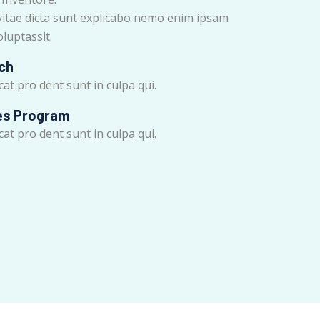
vitae dicta sunt explicabo nemo enim ipsam
luptassit.
ch
at pro dent sunt in culpa qui.
es Program
at pro dent sunt in culpa qui.