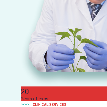
20
Years of exps
CLINICAL SERVICES