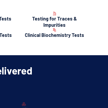
 Tests
Testing for Traces &
Impurities
 Tests
Clinical Biochemistry Tests
elivered