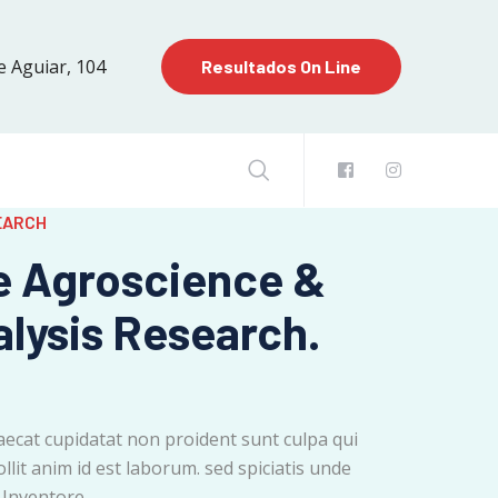
e Aguiar, 104
Resultados On Line
EARCH
e Agroscience &
alysis Research.
aecat cupidatat non proident sunt culpa qui
llit anim id est laborum. sed spiciatis unde
 Inventore.