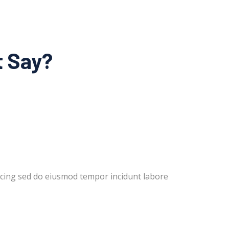
t Say?
cing sed do eiusmod tempor incidunt labore
Lorem i
dolor m
Rober
New Yo