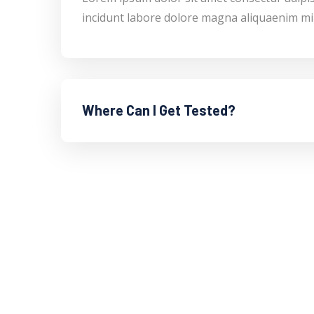
incidunt labore dolore magna aliquaenim mi
Where Can I Get Tested?