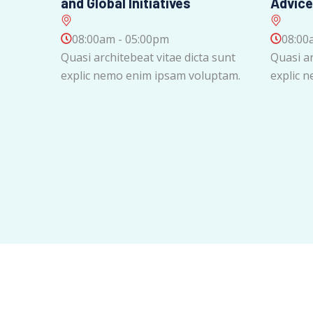
and Global Initiatives
Advice
08:00am - 05:00pm
08:00
Quasi architebeat vitae dicta sunt
Quasi ar
explic nemo enim ipsam voluptam.
explic 