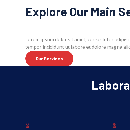
Explore Our Main S
Lorem ipsum dolor sit amet, consectetur adipisic
tempor incididunt ut labore et dolore magna ali
Our Services
Laborat