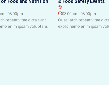
 on Food and Nutrition
& Food Safety Events
am - 05:00pm
08:00am - 05:00pm
chitebeat vitae dicta sunt
Quasi architebeat vitae dict
nemo enim ipsam voluptam.
explic nemo enim ipsam vol