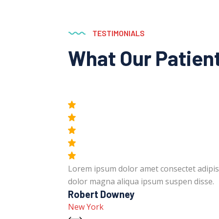
TESTIMONIALS
What Our Patien
unt labore
Lorem ipsum dolor amet consectet adipis
dolor magna aliqua ipsum suspen disse.
Robert Downey
New York