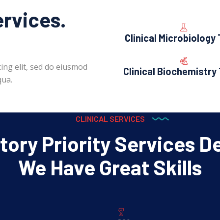
ervices.
Clinical Microbiology
ing elit, sed do eiusmod
Clinical Biochemistry
qua.
CLINICAL SERVICES
ory Priority Services D
We Have Great Skills