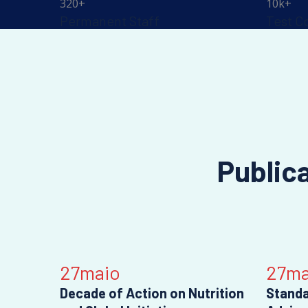
320
+
10
k+
Permanent Staff
Test C
Public
27
maio
27
ma
Decade of Action on Nutrition
Standa