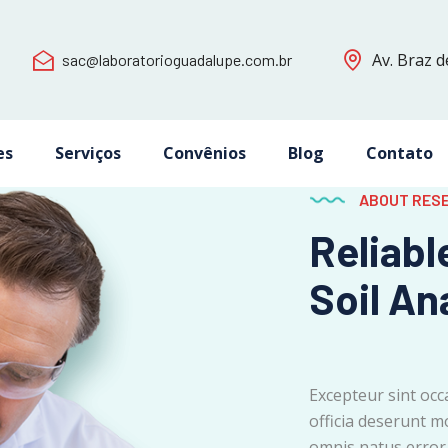
Av. Braz d
sac@laboratorioguadalupe.com.br
es
Serviços
Convênios
Blog
Contato
ABOUT RES
Reliabl
Soil An
Excepteur sint occ
officia deserunt mo
omnis natus error