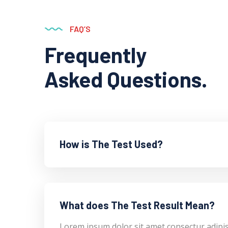
FAQ’S
Frequently
Asked Questions.
How is The Test Used?
What does The Test Result Mean?
Lorem ipsum dolor sit amet consectur adipi