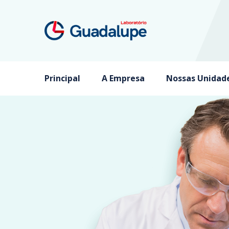
Principal
A Empresa
Nossas Unidad