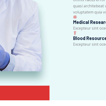
quasi architebeat 
voluptatem quia vo
Medical Resear
Excepteur sint ocec
Blood Resourc
Excepteur sint ocec