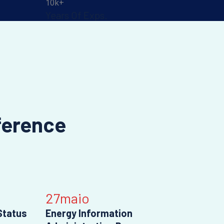
10
k+
Years Of Exps.
ference
27
maio
Status
Energy Information