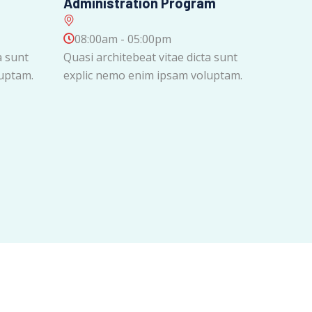
Administration Program
08:00am - 05:00pm
a sunt
Quasi architebeat vitae dicta sunt
uptam.
explic nemo enim ipsam voluptam.