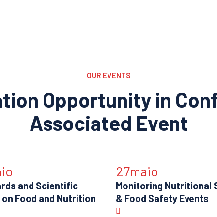
OUR EVENTS
ation Opportunity in Con
Associated Event
io
27
maio
rds and Scientific
Monitoring Nutritional 
 on Food and Nutrition
& Food Safety Events