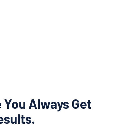
e You Always Get
sults.