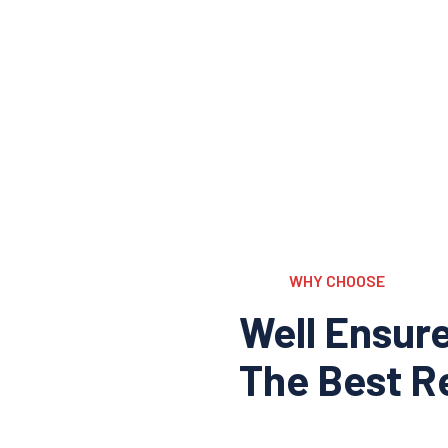
WHY CHOOSE
Well Ensur
The Best Re