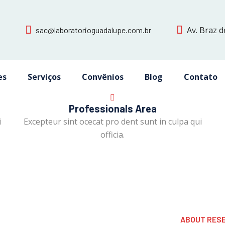
Av. Braz d
sac@laboratorioguadalupe.com.br
es
Serviços
Convênios
Blog
Contato
Professionals Area
i
Excepteur sint ocecat pro dent sunt in culpa qui
officia.
ABOUT RES