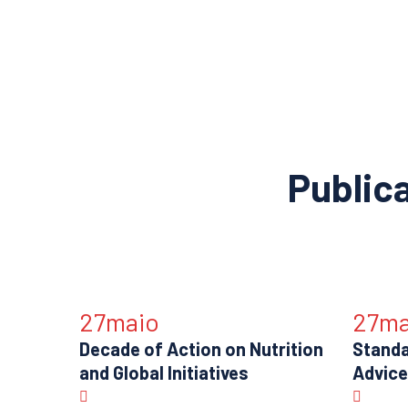
Public
27
maio
27
ma
Decade of Action on Nutrition
Standa
and Global Initiatives
Advice