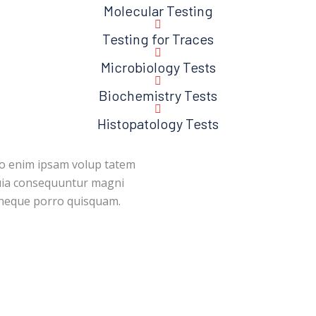
Molecular Testing
Testing for Traces
Microbiology Tests
Biochemistry Tests
Histopatology Tests
mo enim ipsam volup tatem
quia consequuntur magni
tneque porro quisquam.