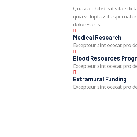
Quasi architebeat vitae dic
quia voluptassit aspernatur
dolores eos.
Medical Research
Excepteur sint ocecat pro de
Blood Resources Prog
Excepteur sint ocecat pro de
Extramural Funding
Excepteur sint ocecat pro de