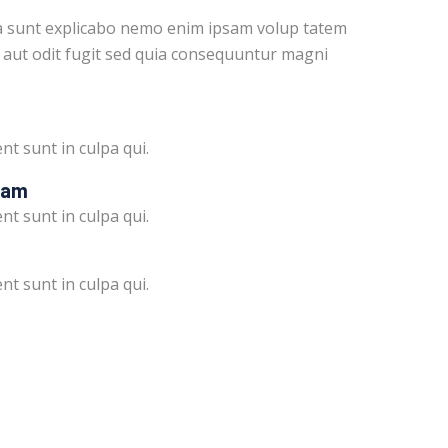
ta sunt explicabo nemo enim ipsam volup tatem
 aut odit fugit sed quia consequuntur magni
nt sunt in culpa qui.
ram
nt sunt in culpa qui.
nt sunt in culpa qui.