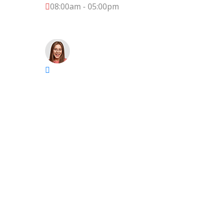
08:00am - 05:00pm