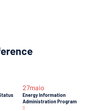
ference
27
maio
Status
Energy Information
Administration Program