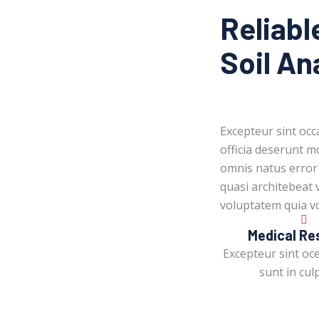
Reliabl
Soil An
Excepteur sint occ
officia deserunt mo
omnis natus error
quasi architebeat 
voluptatem quia vo
Medical Re
Excepteur sint oc
sunt in culp