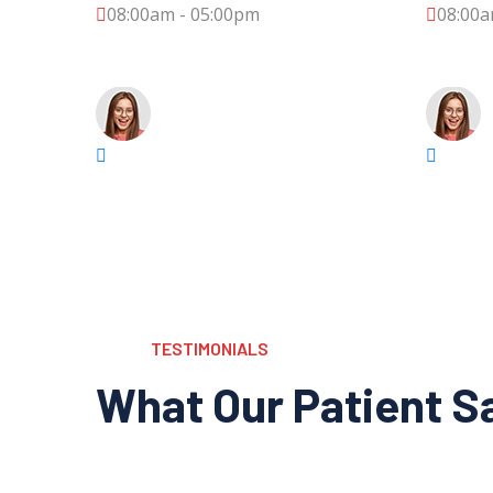
08:00am - 05:00pm
08:00a
TESTIMONIALS
What Our Patient S