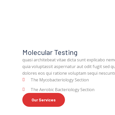
Molecular Testing
quasi architebeat vitae dicta sunt explicabo ne
quia voluptassit aspernatur aut odit fugit sed 
dolores eos qui ratione voluptam sequi nescun
The Mycobacteriology Section
The Aerobic Bacteriology Section
Our Services