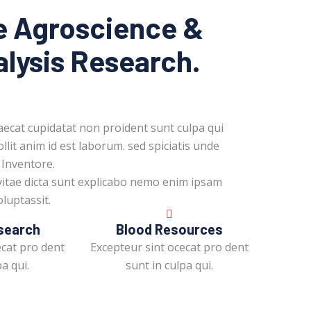
e Agroscience &
alysis Research.
aecat cupidatat non proident sunt culpa qui
llit anim id est laborum. sed spiciatis unde
 Inventore.
vitae dicta sunt explicabo nemo enim ipsam
luptassit.
search
Blood Resources
ecat pro dent
Excepteur sint ocecat pro dent
a qui.
sunt in culpa qui.