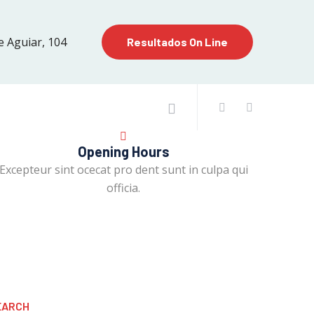
e Aguiar, 104
Resultados On Line
Opening Hours
Excepteur sint ocecat pro dent sunt in culpa qui
officia.
EARCH