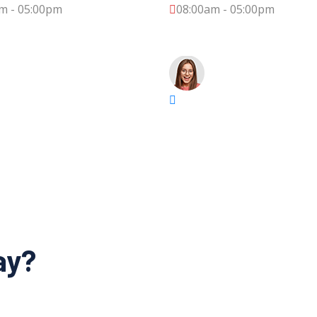
m - 05:00pm
08:00am - 05:00pm
ay?