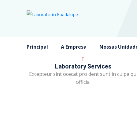
Principal
A Empresa
Nossas Unidad
Laboratory Services
Excepteur sint ocecat pro dent sunt in culpa qu
officia.