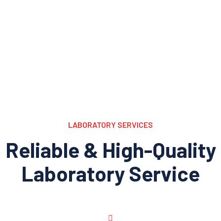
LABORATORY SERVICES
Reliable & High-Quality
Laboratory Service