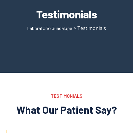
Testimonials
> Testimonials
Laboratório Guadalupe
TESTIMONIALS
What Our Patient Say?