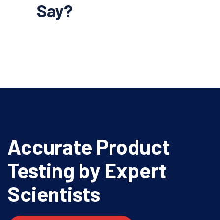
Say?
Accurate Product
Testing
by Expert
Scientists