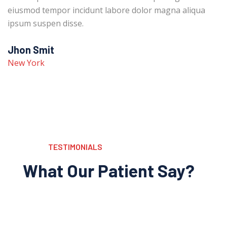
eiusmod tempor incidunt labore dolor magna aliqua
ipsum suspen disse.
Jhon Smit
New York
TESTIMONIALS
What Our Patient Say?