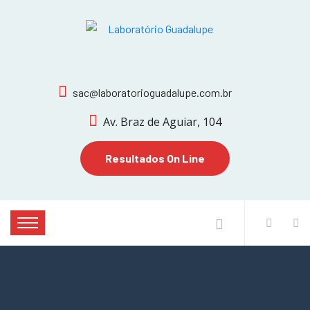
sac@laboratorioguadalupe.com.br
Av. Braz de Aguiar, 104
Resultados On Line