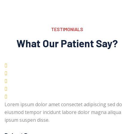
TESTIMONIALS
What Our Patient Say?
Lorem ipsum dolor amet consectet adipiscing sed do
eiusmod tempor incidunt labore dolor magna aliqua
ipsum suspen disse.