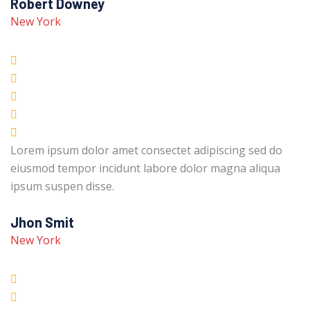
Robert Downey
New York
Lorem ipsum dolor amet consectet adipiscing sed do
eiusmod tempor incidunt labore dolor magna aliqua
ipsum suspen disse.
Jhon Smit
New York