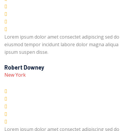
Lorem ipsum dolor amet consectet adipiscing sed do
eiusmod tempor incidunt labore dolor magna aliqua
ipsum suspen disse.
Robert Downey
New York
Lorem ipsum dolor amet consectet adipiscing sed do