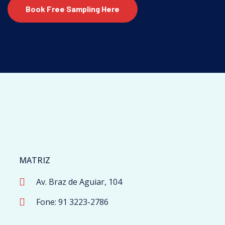
Book Free Sampling Here
MATRIZ
Av. Braz de Aguiar, 104
Fone: 91 3223-2786