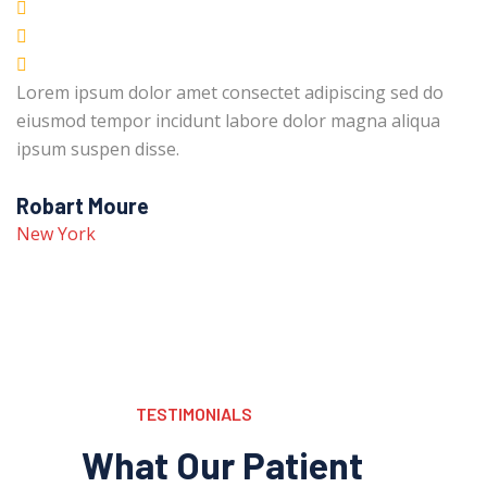
Lorem ipsum dolor amet consectet adipiscing sed do
eiusmod tempor incidunt labore dolor magna aliqua
ipsum suspen disse.
Robart Moure
New York
TESTIMONIALS
What Our Patient